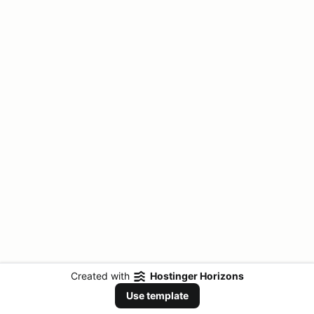
Created with
Hostinger Horizons
Use template