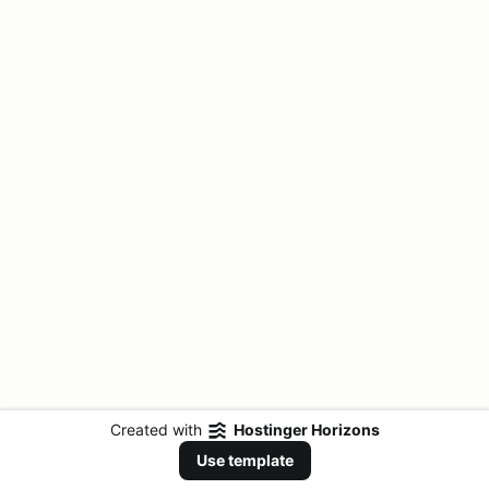
Created with
Hostinger Horizons
Use template