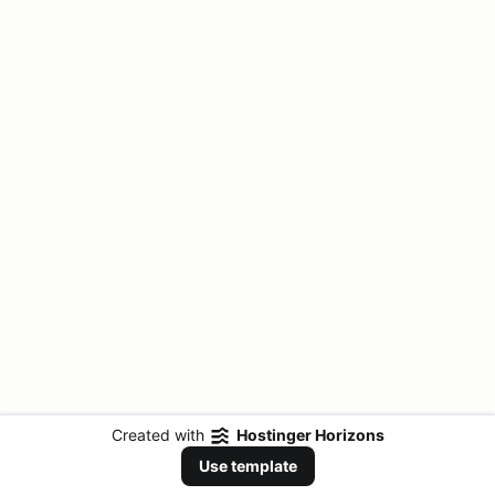
Created with
Hostinger Horizons
Use template