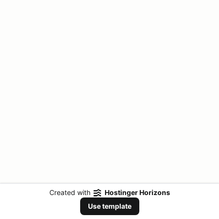
Created with
Hostinger Horizons
Use template