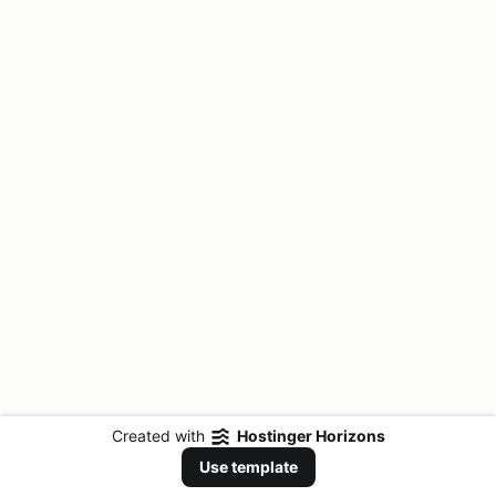
Created with
Hostinger Horizons
Use template