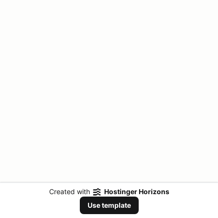
Created with
Hostinger Horizons
Use template