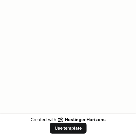
Created with
Hostinger Horizons
Use template