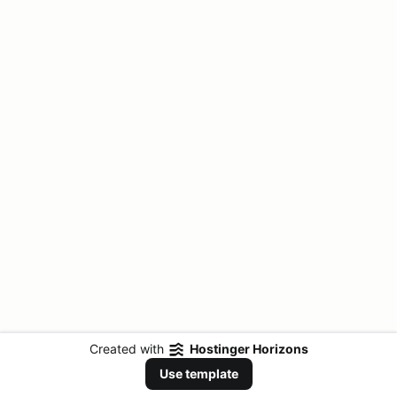
Created with
Hostinger Horizons
Use template